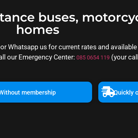
stance buses, motorcy
homes
r Whatsapp us for current rates and available d
all our Emergency Center:
(your cal
085 0654 119
Without membership
Quickly o