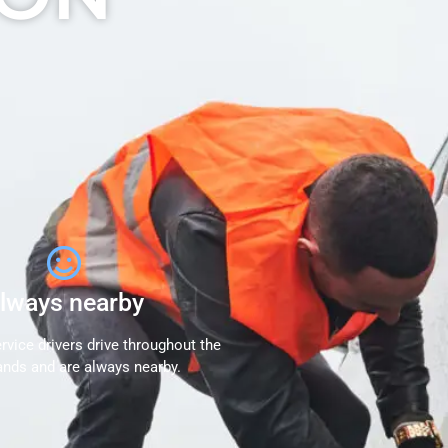
lways nearby
rvice drivers drive throughout the
ands and are always nearby.