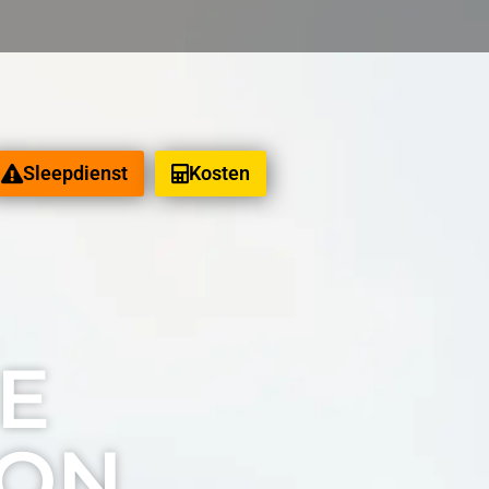
Sleepdienst
Kosten
eeld
E
ION