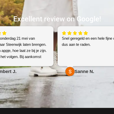
Excellent review on Google!
donderdag 21 mei van
Snel geregeld en een hele fijne 
aar Steenwijk laten brengen.
dus aan te raden.
 appje, hoe laat ze bij je zijn.
het volgen. Bij aankomst
contact, en bevestiging of
. Foto’s . Top geregeld voor
mbert J.
Sanne N.
re prijs!