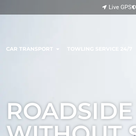
Live GPS
CAR TRANSPORT
TOWLING SERVICE 24/7
L
ROADSIDE
WITHOUT 