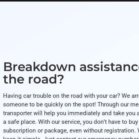
Breakdown assistanc
the road?
Having car trouble on the road with your car? We ar
someone to be quickly on the spot! Through our med
transporter will help you immediately and take you 
a safe place. With our service, you don’t have to buy
subscription or package, even without registration. 