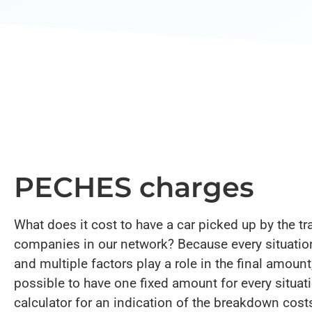
PECHES charges
What does it cost to have a car picked up by the tr
companies in our network? Because every situation
and multiple factors play a role in the final amount,
possible to have one fixed amount for every situatio
calculator for an indication of the breakdown cost