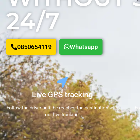
24/7
0850654119
Whatsapp
Live GPS tracking
Follow the driver until he reaches the destination with
Fo
our live tracking.