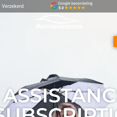
Verzekerd
ive GPS tracking
Verzekerd transport
Best Beoord
 ASSISTANC
SUBSCRIPT