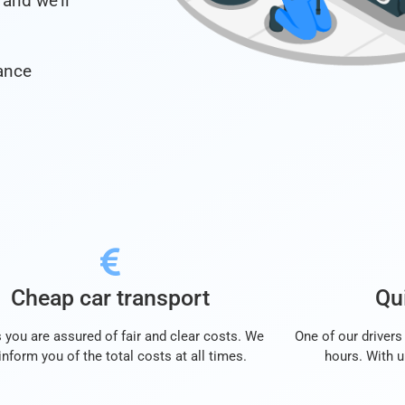
and we’ll
ance
Cheap car transport
Qui
 you are assured of fair and clear costs. We
One of our drivers 
 inform you of the total costs at all times.
hours. With u