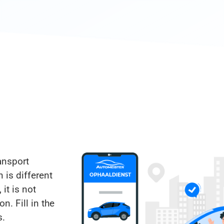
ansport
 is different
 it is not
n. Fill in the
s.