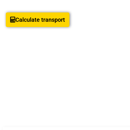
Calculate transport