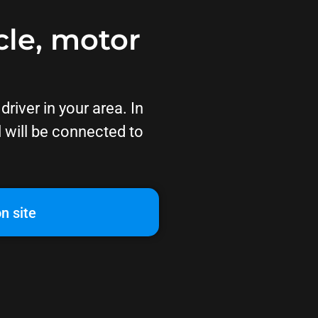
cle, motor
river in your area. In
l will be connected to
n site