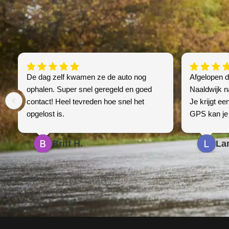
De dag zelf kwamen ze de auto nog
Afgelopen 
ophalen. Super snel geregeld en goed
Naaldwijk n
contact! Heel tevreden hoe snel het
Je krijgt een
opgelost is.
GPS kan je 
telefonisch 
alles oké is
Britt H.
La
een betaalba