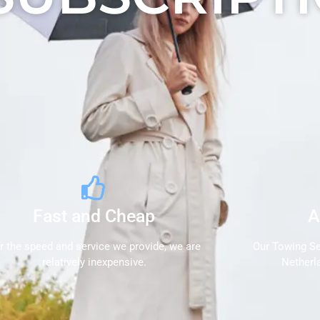
Fast and Cheap
A
r the speed and service we provide, we are
Our Towing Se
relatively inexpensive.
Netherl