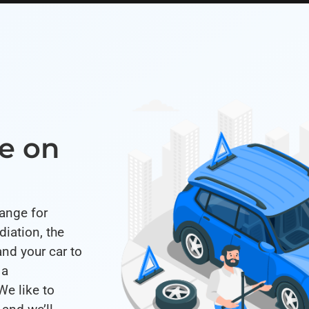
e on
range for
iation, the
and your car to
 a
We like to