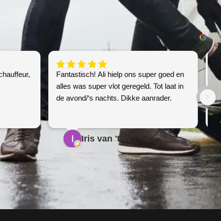
chauffeur,
Fantastisch! Ali hielp ons super goed en
Sn
alles was super vlot geregeld. Tot laat in
de avond/‘s nachts. Dikke aanrader.
Iris van 't W.