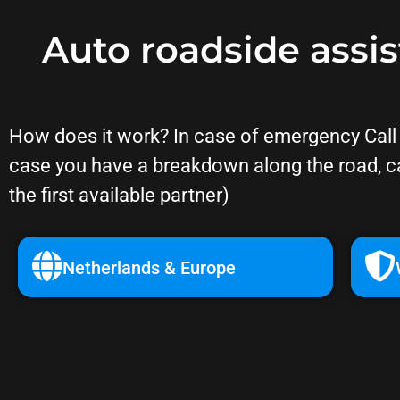
Auto roadside assi
How does it work? In case of emergency Call o
case you have a breakdown along the road, c
the first available partner)
Netherlands & Europe