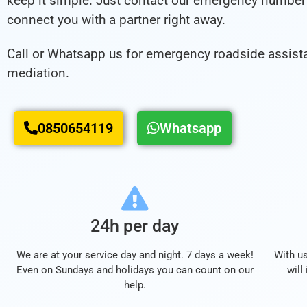
keep it simple. Just contact our emergency number 
connect you with a partner right away.
Call or Whatsapp us for emergency roadside assist
mediation.
0850654119
Whatsapp
24h per day
We are at your service day and night. 7 days a week!
With us
Even on Sundays and holidays you can count on our
will
help.