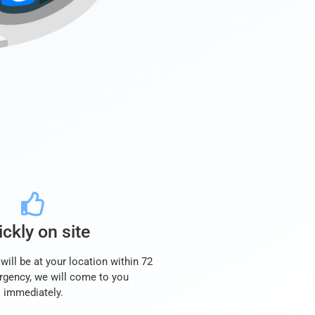
ckly on site
will be at your location within 72
rgency, we will come to you
immediately.